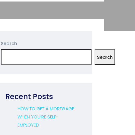
Search
Search
Recent Posts
HOW TO GET A MORTGAGE
WHEN YOU’RE SELF-
EMPLOYED