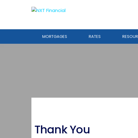
MORTGAGES
RATES
RESOUR
Thank You