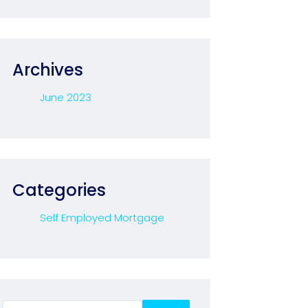
Archives
June 2023
Categories
Self Employed Mortgage