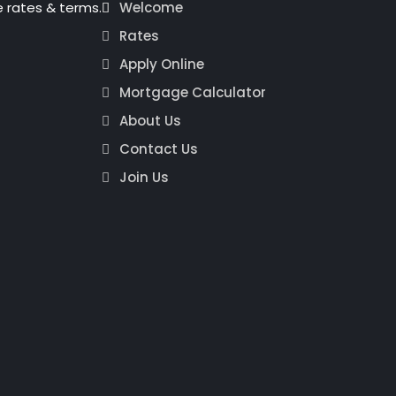
 rates & terms.
Welcome
Rates
Apply Online
Mortgage Calculator
About Us
Contact Us
Join Us