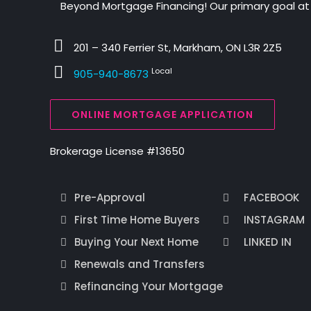
Beyond Mortgage Financing! Our primary goal at
201 – 340 Ferrier St, Markham, ON L3R 2Z5
Local
905-940-8673
ONLINE MORTGAGE APPLICATION
Brokerage License #13650
Pre-Approval
FACEBOOK
First Time Home Buyers
INSTAGRAM
Buying Your Next Home
LINKED IN
Renewals and Transfers
Refinancing Your Mortgage