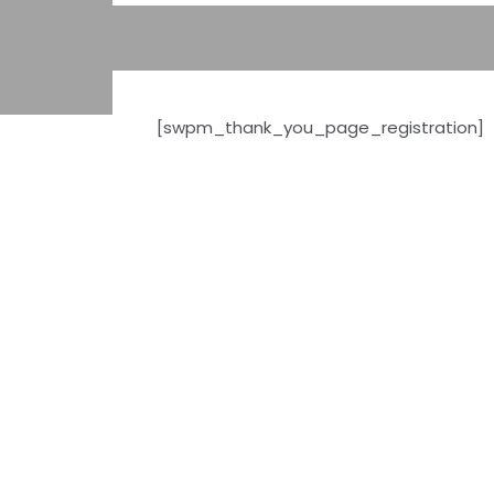
[swpm_thank_you_page_registration]