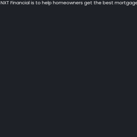
 NXT Financial is to help homeowners get the best mortgage