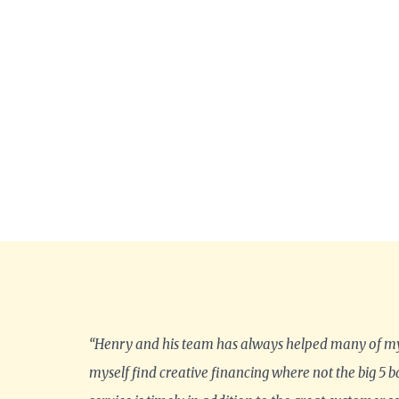
“Henry and his team has always helped many of my
myself find creative financing where not the big 5 b