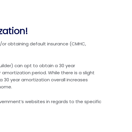
zation!
/or obtaining default insurance (CMHC,
ilder) can opt to obtain a 30 year
 amortization period. While there is a slight
a 30 year amortization overall increases
 home.
overnment’s websites in regards to the specific