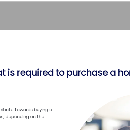
t is required to purchase a h
tribute towards buying a
s, depending on the