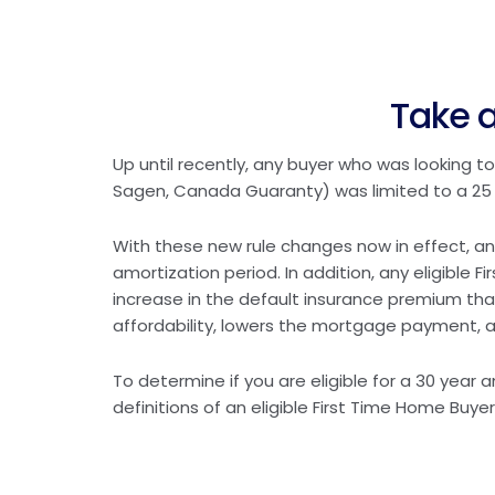
Take a
Up until recently, any buyer who was looking
Sagen, Canada Guaranty) was limited to a 25 
With these new rule changes now in effect, an
amortization period. In addition, any eligible 
increase in the default insurance premium tha
affordability, lowers the mortgage payment, a
To determine if you are eligible for a 30 year
definitions of an eligible First Time Home Buyer