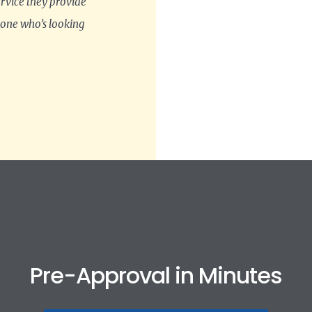
ervice they provide
 one who’s looking
Pre-Approval in Minutes