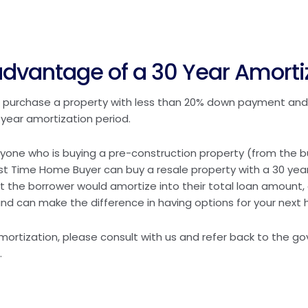
dvantage of a 30 Year Amorti
 to purchase a property with less than 20% down payment and
year amortization period.
yone who is buying a pre-construction property (from the bu
First Time Home Buyer can buy a resale property with a 30 year
t the borrower would amortize into their total loan amount, 
nd can make the difference in having options for your next
 amortization, please consult with us and refer back to the g
.