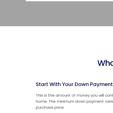
Wha
Start With Your Down Payment
This is the amount of money you will con
home. The minimum down payment varie
purchase price.