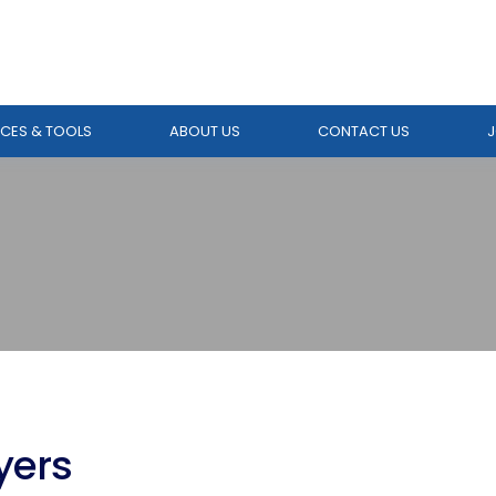
CES & TOOLS
ABOUT US
CONTACT US
J
yers