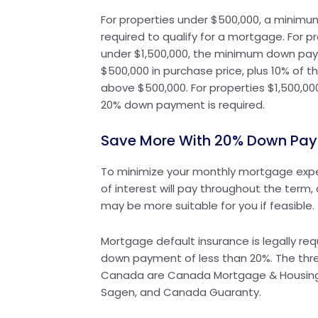
For properties under $500,000, a minim
required to qualify for a mortgage. For p
under $1,500,000, the minimum down paym
$500,000 in purchase price, plus 10% of 
above $500,000. For properties $1,500,0
20% down payment is required.
Save More With 20% Down Pa
To minimize your monthly mortgage exp
of interest will pay throughout the ter
may be more suitable for you if feasible.
Mortgage default insurance is legally req
down payment of less than 20%. The three
Canada are Canada Mortgage & Housing
Sagen, and Canada Guaranty.