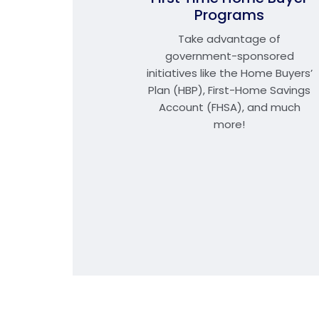
Programs
Take advantage of
government-sponsored
initiatives like the Home Buyers’
Plan (HBP), First-Home Savings
Account (FHSA), and much
more!