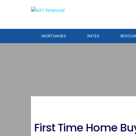
MORTGAGES
RATES
RESOUR
First Time Home Bu