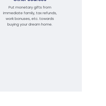
Put monetary gifts from
immediate family, tax refunds,
work bonuses, etc. towards
buying your dream home.