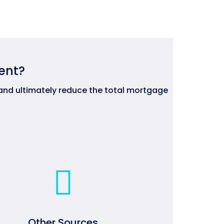
ent?
and ultimately reduce the total mortgage
Other Sources