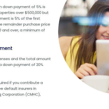
um down payment of 5% is
roperties over $500,000 but
ent is 5% of the first
the remainder purchase price
00 and over, a minimum of
yment
enses and the total amount
m, a down payment of 20%
uired if you contribute a
 default insurers in
 Corporation (CMHC),