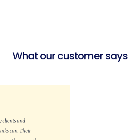
What our customer says
 clients and
anks can. Their