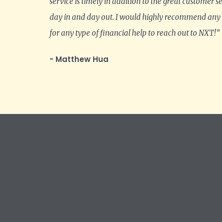
service is timely in addition to the great customer s
day in and day out. I would highly recommend any
for any type of financial help to reach out to NXT!”
- Matthew Hua