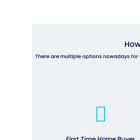
How
There are multiple options nowadays for
First Time Home Buyer