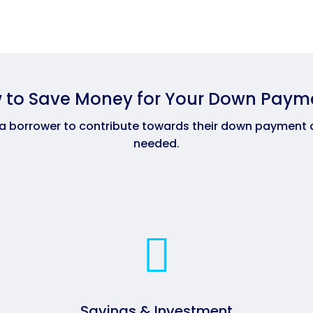
 to Save Money for Your Down Paym
 a borrower to contribute towards their down payment 
needed.
Savings & Investment