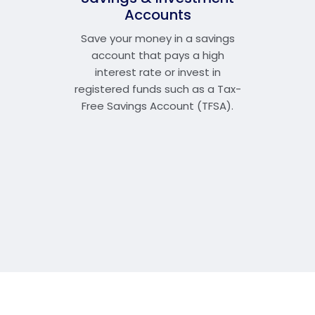
Accounts
Save your money in a savings
account that pays a high
interest rate or invest in
registered funds such as a Tax-
Free Savings Account (TFSA).