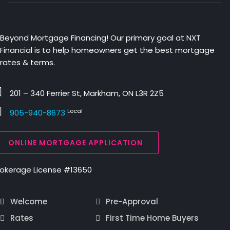
Beyond Mortgage Financing! Our primary goal at NXT
Financial is to help homeowners get the best mortgage
rates & terms.
201 – 340 Ferrier St, Markham, ON L3R 2Z5
Local
905-940-8673
ONLINE MORTGAGE APPLICATION
rokerage License #13650
Welcome
Pre-Approval
Rates
First Time Home Buyers