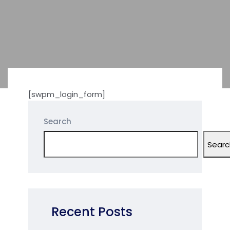
[swpm_login_form]
Search
Searc
Recent Posts