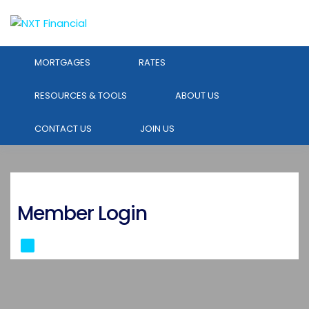
MORTGAGES
RATES
RESOURCES & TOOLS
ABOUT US
CONTACT US
JOIN US
Member Login