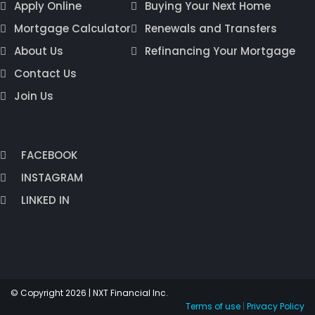
Apply Online
Buying Your Next Home
Mortgage Calculator
Renewals and Transfers
About Us
Refinancing Your Mortgage
Contact Us
Join Us
FACEBOOK
INSTAGRAM
LINKED IN
© Copyright 2026 | NXT Financial Inc.
Terms of use
|
Privacy Policy