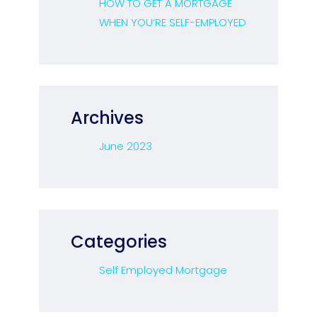
HOW TO GET A MORTGAGE
WHEN YOU’RE SELF-EMPLOYED
Archives
June 2023
Categories
Self Employed Mortgage