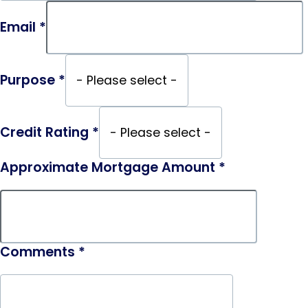
Email
*
Purpose
*
Credit Rating
*
Approximate Mortgage Amount
*
Comments
*