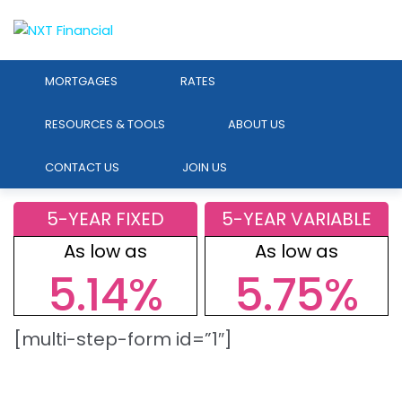
MORTGAGES
RATES
RESOURCES & TOOLS
ABOUT US
CONTACT US
JOIN US
5-YEAR FIXED
5-YEAR VARIABLE
As low as
As low as
5.14%
5.75%
[multi-step-form id=”1″]