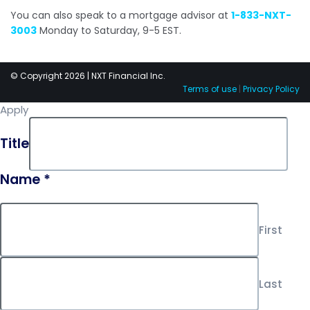
You can also speak to a mortgage advisor at
1-833-NXT-
3003
Monday to Saturday, 9-5 EST.
© Copyright 2026 | NXT Financial Inc.
Terms of use
|
Privacy Policy
Apply
Title
Name
*
First
Last